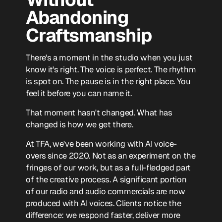
Abandoning
Craftsmanship
There's a moment in the studio when you just
know it's right. The voice is perfect. The rhythm
is spot on. The pause is in the right place. You
feel it before you can name it.
That moment hasn't changed. What has
changed is how we get there.
At TFA, we've been working with AI voice-
overs since 2020. Not as an experiment on the
fringes of our work, but as a full-fledged part
of the creative process. A significant portion
of our radio and audio commercials are now
produced with AI voices. Clients notice the
difference: we respond faster, deliver more