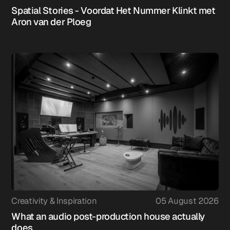
Spatial Stories - Voordat Het Nummer Klinkt met
Aron van der Ploeg
Creativity & Inspiration
05 August 2026
What an audio post-production house actually
does