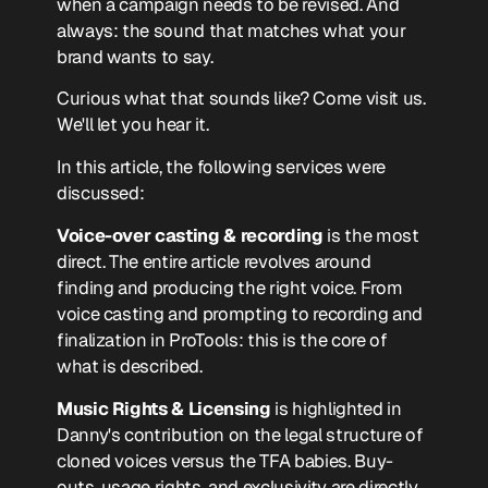
when a campaign needs to be revised. And
always: the sound that matches what your
brand wants to say.
Curious what that sounds like? Come visit us.
We'll let you hear it.
In this article, the following services were
discussed:
Voice-over casting & recording
is the most
direct. The entire article revolves around
finding and producing the right voice. From
voice casting and prompting to recording and
finalization in ProTools: this is the core of
what is described.
Music Rights & Licensing
is highlighted in
Danny's contribution on the legal structure of
cloned voices versus the TFA babies. Buy-
outs, usage rights, and exclusivity are directly