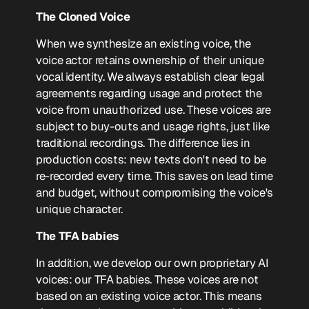
The Cloned Voice
When we synthesize an existing voice, the
voice actor retains ownership of their unique
vocal identity. We always establish clear legal
agreements regarding usage and protect the
voice from unauthorized use. These voices are
subject to buy-outs and usage rights, just like
traditional recordings. The difference lies in
production costs: new texts don't need to be
re-recorded every time. This saves on lead time
and budget, without compromising the voice's
unique character.
The TFA babies
In addition, we develop our own proprietary AI
voices: our TFA babies. These voices are not
based on an existing voice actor. This means