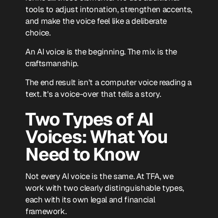
tools to adjust intonation, strengthen accents,
and make the voice feel like a deliberate
choice.
An AI voice is the beginning. The mix is the
craftsmanship.
The end result isn't a computer voice reading a
text. It's a voice-over that tells a story.
Two Types of AI
Voices: What You
Need to Know
Not every AI voice is the same. At TFA, we
work with two clearly distinguishable types,
each with its own legal and financial
framework.