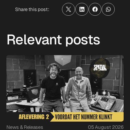
Share this post:
Relevant posts
News & Releases
05 August 2026