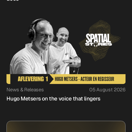
News & Releases
05 August 2026
Hugo Metsers on the voice that lingers