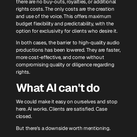
there are no buy-outs, royalties, or additional
rights costs. The only costs are the creation
and use of the voice. This offers maximum
budget flexibility and predictability, with the
option for exclusivity for clients who desire it.
In both cases, the barrier to high-quality audio
productions has been lowered. They are faster,
more cost-effective, and come without
compromising quality or diligence regarding
rights.
What AI can't do
We could make it easy on ourselves and stop
here. AI works. Clients are satisfied. Case
closed.
But there's a downside worth mentioning.