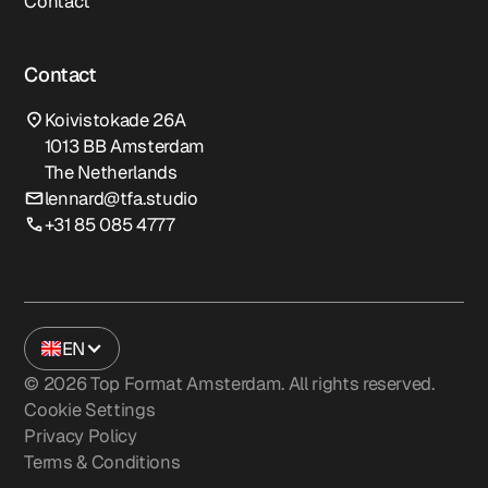
Contact
Contact
Koivistokade 26A
1013 BB Amsterdam
The Netherlands
lennard@tfa.studio
+31 85 085 4777
EN
©
2026
Top Format Amsterdam. All rights reserved.
Cookie Settings
Privacy Policy
Terms & Conditions