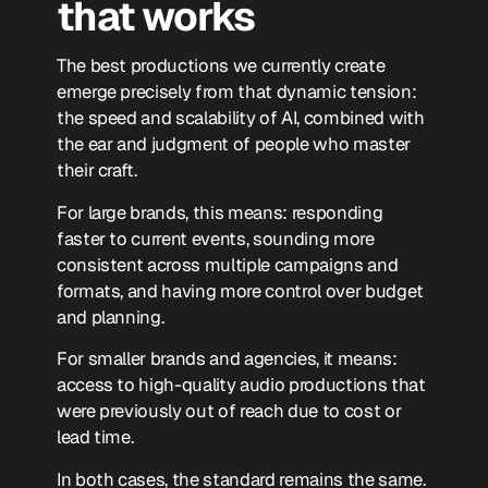
that works
The best productions we currently create
emerge precisely from that dynamic tension:
the speed and scalability of AI, combined with
the ear and judgment of people who master
their craft.
For large brands, this means: responding
faster to current events, sounding more
consistent across multiple campaigns and
formats, and having more control over budget
and planning.
For smaller brands and agencies, it means:
access to high-quality audio productions that
were previously out of reach due to cost or
lead time.
In both cases, the standard remains the same.