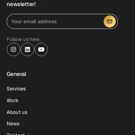
newsletter!
Follow us here:
General
Services
Work
About us
News