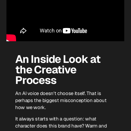
An Inside Look at
the Creative
Process
An AI voice doesn't choose itself. That is
perhaps the biggest misconception about
how we work.
It always starts with a question: what
character does this brand have? Warm and