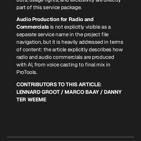
part of this service package.
Audio Production for Radio and
Commercials
is not explicitly visible as a
separate service name in the project file
navigation, but it is heavily addressed in terms
of content: the article explicitly describes how
radio and audio commercials are produced
with AI, from voice casting to final mix in
ProTools.
CONTRIBUTORS TO THIS ARTICLE:
LENNARD GROOT / MARCO BAAY / DANNY
TER WEEME