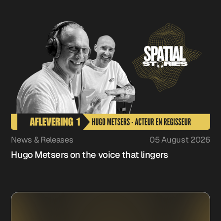
News & Releases
05 August 2026
Hugo Metsers on the voice that lingers