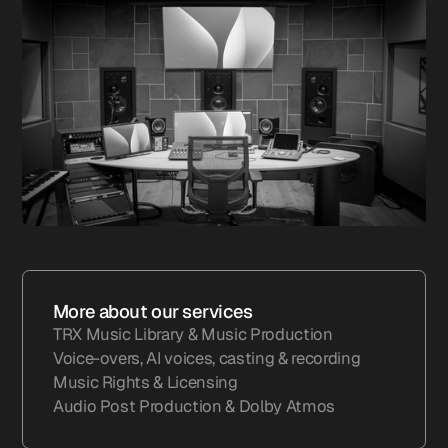
More about our services
TRX Music Library & Music Production
Voice-overs, AI voices, casting & recording
Music Rights & Licensing
Audio Post Production & Dolby Atmos