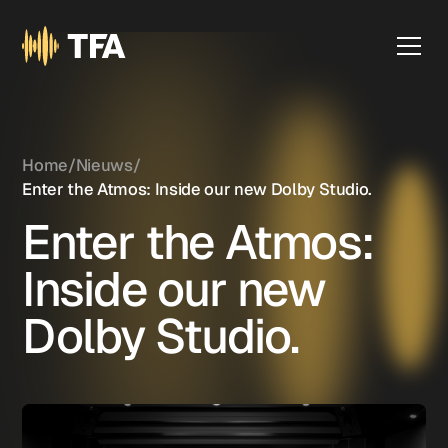
Home
/
Nieuws
/
Enter the Atmos: Inside our new Dolby Studio.
Enter the Atmos:
Inside our new
Dolby Studio.