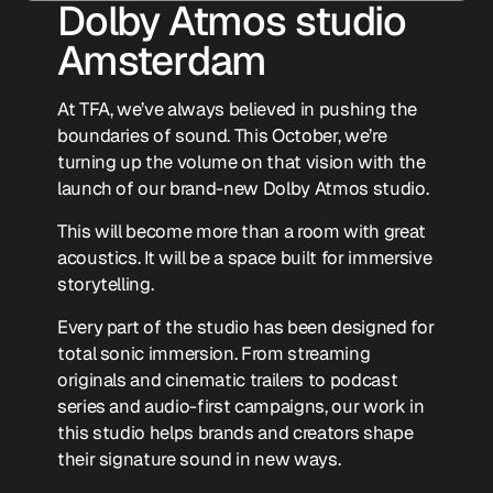
Dolby Atmos studio
Amsterdam
At TFA, we’ve always believed in pushing the
boundaries of sound. This October, we’re
turning up the volume on that vision with the
launch of our brand-new Dolby Atmos studio.
This will become more than a room with great
acoustics. It will be a space built for immersive
storytelling.
Every part of the studio has been designed for
total sonic immersion. From streaming
originals and cinematic trailers to podcast
series and audio-first campaigns, our work in
this studio helps brands and creators shape
their signature sound in new ways.