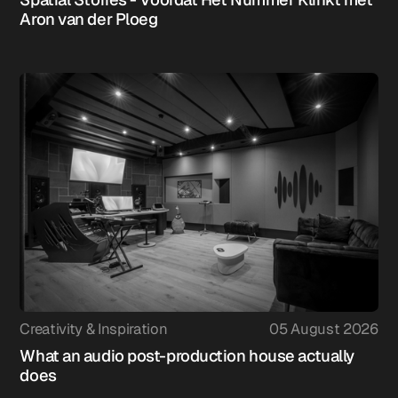
Aron van der Ploeg
Creativity & Inspiration
05 August 2026
What an audio post-production house actually
does