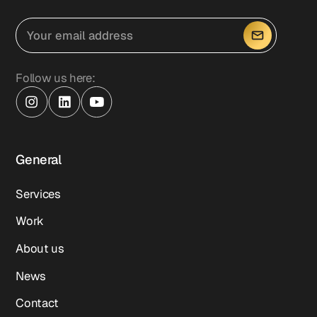
Follow us here:
General
Services
Work
About us
News
Contact