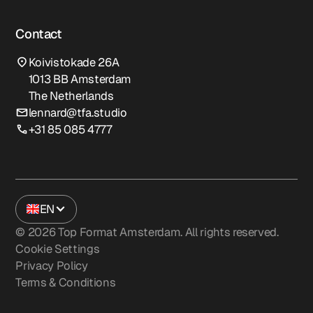
Contact
Koivistokade 26A
1013 BB Amsterdam
The Netherlands
lennard@tfa.studio
+31 85 085 4777
EN
©
2026
Top Format Amsterdam. All rights reserved.
Cookie Settings
Privacy Policy
Terms & Conditions