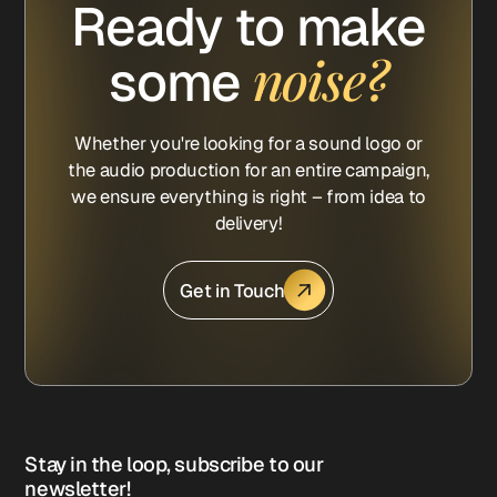
Ready to make
noise?
some
Whether you're looking for a sound logo or
the audio production for an entire campaign,
we ensure everything is right – from idea to
delivery!
Get in Touch
Stay in the loop, subscribe to our
newsletter!