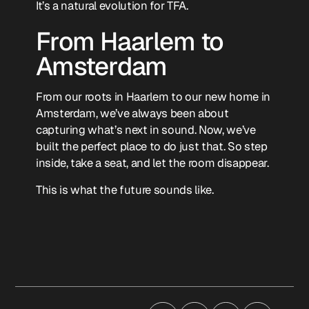
It’s a natural evolution for TFA.
From Haarlem to
Amsterdam
From our roots in Haarlem to our new home in
Amsterdam, we’ve always been about
capturing what’s next in sound. Now, we’ve
built the perfect place to do just that. So step
inside, take a seat, and let the room disappear.
This is what the future sounds like.