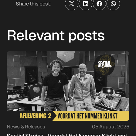
Share this post:
Relevant posts
News & Releases
05 August 2026
Spatial Stories - Voordat Het Nummer Klinkt met