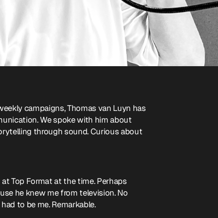
's weekly campaigns, Thomas van Luyn has
munication. We spoke with him about
torytelling through sound. Curious about
 at Top Format at the time. Perhaps
ause he knew me from television. No
t had to be me. Remarkable.