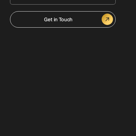
Get in Touch