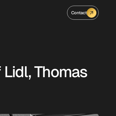
Contact
f Lidl, Thomas