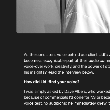
As the consistent voice behind our client Lidl
become a recognizable part of their audio com
voice-over work, creativity, and the power of s
his insights? Read the interview below.
How did Lidl find your voice?
I was simply asked by Dave Albers, who worked
because of commercials I'd done for NS or bec
voice test, no auditions: he immediately knew i