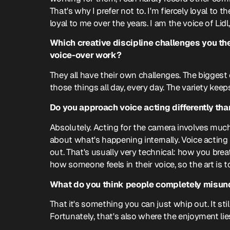
That's why I prefer not to. I'm fiercely loyal to
loyal to me over the years. I am the voice of Lidl
Which creative discipline challenges you the 
voice-over work?
They all have their own challenges. The biggest
those things all day, every day. The variety keeps
Do you approach voice acting differently tha
Absolutely. Acting for the camera involves much
about what's happening internally. Voice actin
out. That's usually very technical: how you bre
how someone feels in their voice, so the art is 
What do you think people completely misun
That it's something you can just whip out. It stil
Fortunately, that's also where the enjoyment lie