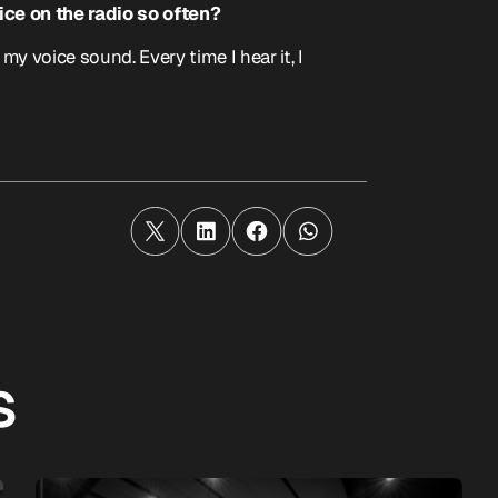
ce on the radio so often?
 voice sound. Every time I hear it, I
s