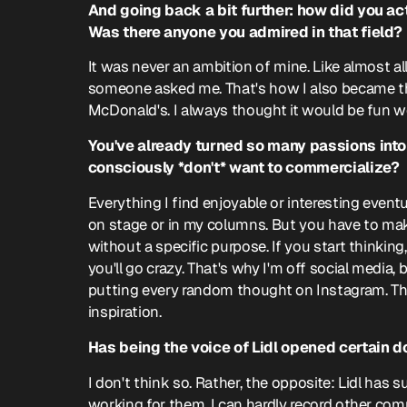
And going back a bit further: how did you ac
Was there anyone you admired in that field?
It was never an ambition of mine. Like almost a
someone asked me. That's how I also became t
McDonald's. I always thought it would be fun wo
You've already turned so many passions into 
consciously *don't* want to commercialize?
Everything I find enjoyable or interesting event
on stage or in my columns. But you have to mak
without a specific purpose. If you start thinking,
you'll go crazy. That's why I'm off social media,
putting every random thought on Instagram. Th
inspiration.
Has being the voice of Lidl opened certain d
I don't think so. Rather, the opposite: Lidl has 
working for them, I can hardly record other co