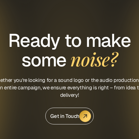
Ready to make
noise?
some
ther you're looking for a sound logo or the audio production
n entire campaign, we ensure everything is right – from idea 
delivery!
Get in Touch