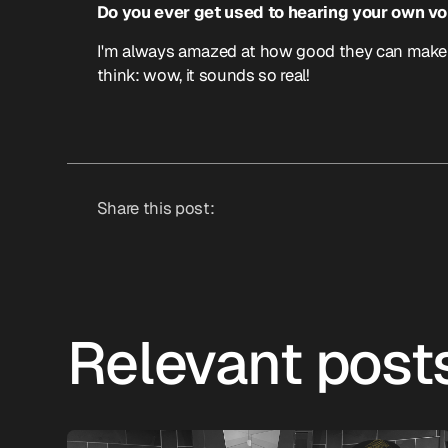
Do you ever get used to hearing your own voi
I'm always amazed at how good they can make my
think: wow, it sounds so real!
Share this post:
Relevant post