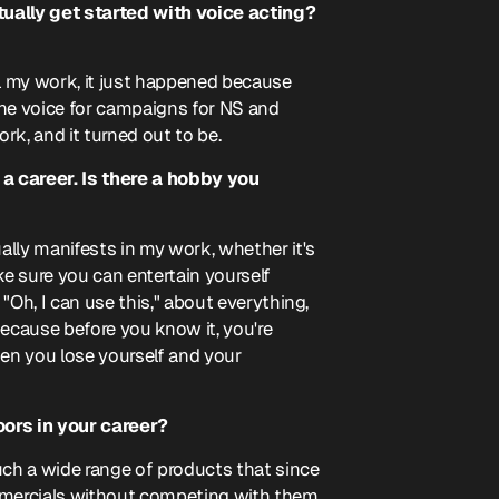
tually get started with voice acting?
ll my work, it just happened because
he voice for campaigns for NS and
rk, and it turned out to be.
a career. Is there a hobby you
ually manifests in my work, whether it's
e sure you can entertain yourself
 "Oh, I can use this," about everything,
 because before you know it, you're
en you lose yourself and your
oors in your career?
such a wide range of products that since
mmercials without competing with them.