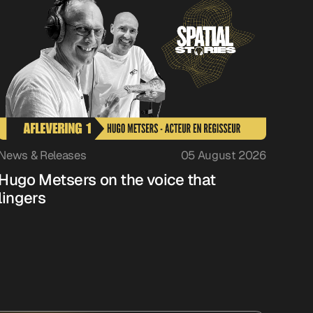
News & Releases
05 August 2026
Hugo Metsers on the voice that
lingers