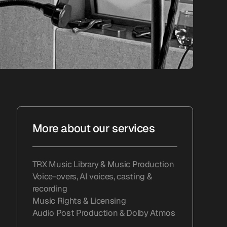
More about our services
TRX Music Library & Music Production
Voice-overs, AI voices, casting &
recording
Music Rights & Licensing
Audio Post Production & Dolby Atmos