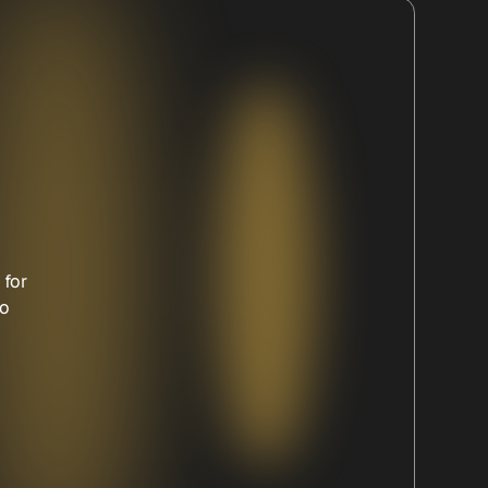
 for
to