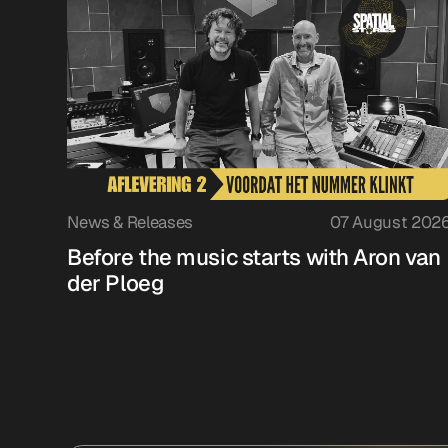
News & Releases
07 August 202
Before the music starts with Aron van
der Ploeg