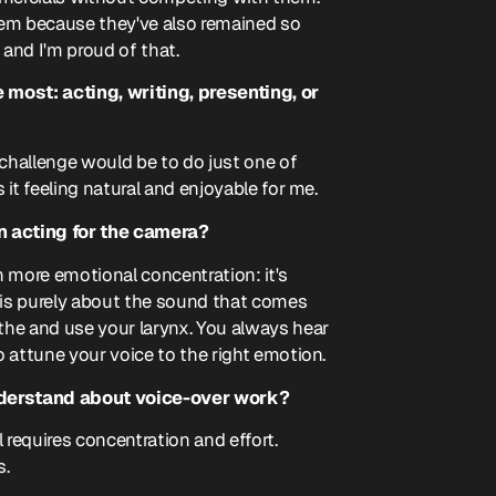
 them because they've also remained so
, and I'm proud of that.
most: acting, writing, presenting, or
 challenge would be to do just one of
 it feeling natural and enjoyable for me.
n acting for the camera?
 more emotional concentration: it's
g is purely about the sound that comes
athe and use your larynx. You always hear
to attune your voice to the right emotion.
derstand about voice-over work?
l requires concentration and effort.
s.