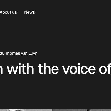
About us
News
Lidl, Thomas van Luyn
 with the voice o