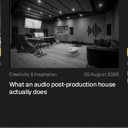
6
Creativity & Inspiration
05 August 2026
What an audio post-production house
actually does