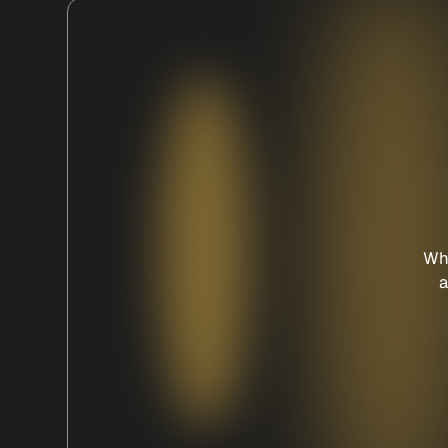
Whe
a