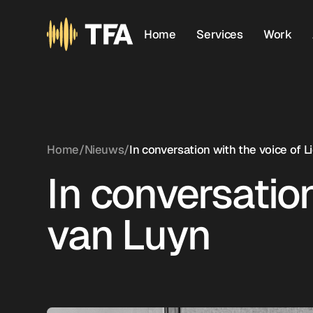
Home
Services
Work
Home
/
Nieuws
/
In conversation with the voice of 
In conversation
van Luyn