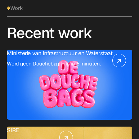
Work
Recent work
Ministerie van Infrastructuur en Waterstaat
Word geen Douchebag. Fris in 5 minuten.
SIRE