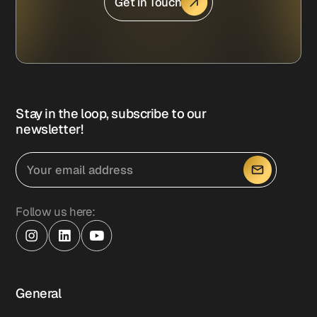
Get in Touch
Stay in the loop, subscribe to our
newsletter!
Follow us here:
General