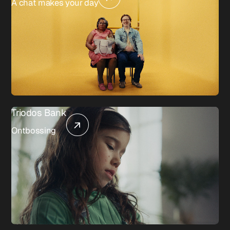
A chat makes your day
Triodos Bank
Ontbossing