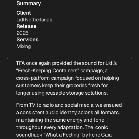
Summary
Client
Lidl Netherlands
Release
2025
Services
Mixing
TFA once again provided the sound for Lidl’s
“Fresh-Keeping Containers” campaign, a
cross-platform campaign focused on helping
customers keep their groceries fresh for
longer using reusable storage solutions.
From TV to radio and social media, we ensured
a consistent audio identity across all formats,
maintaining the same energy and tone
throughout every adaptation. The iconic
soundtrack “What a Feeling” by Irene Cara