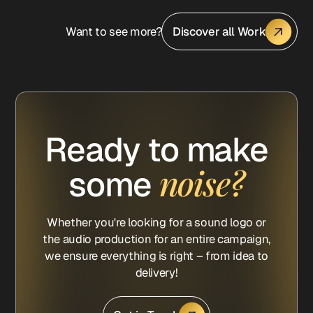
Want to see more?
Discover all Work
Ready to make
noise?
some
Whether you're looking for a sound logo or
the audio production for an entire campaign,
we ensure everything is right – from idea to
delivery!