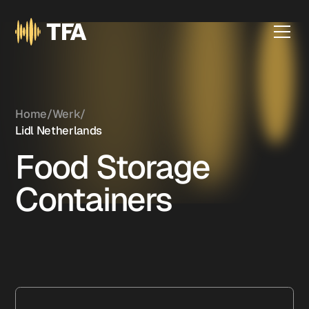
Home
/
Werk
/
Lidl Netherlands
Food Storage
Containers