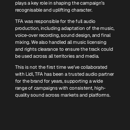
plays a key role in shaping the campaign’s
recognisable and uplifting character.
TFA was responsible for the full audio
production, including adaptation of the music,
voice-over recording, sound design, and final
mixing. We also handled all music licensing
and rights clearance to ensure the track could
be used across all territories and media.
This is not the first time we’ve collaborated
with Lidl, TFA has been a trusted audio partner
for the brand for years, supporting a wide
range of campaigns with consistent, high-
quality sound across markets and platforms.