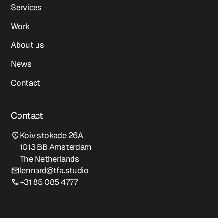
Services
Work
About us
News
Contact
Contact
Koivistokade 26A
1013 BB Amsterdam
The Netherlands
lennard@tfa.studio
+31 85 085 4777