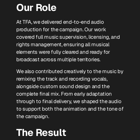
Our Role
At TFA, we delivered end-to-end audio
production for the campaign. Our work
covered full music supervision, licensing, and
rights management, ensuring all musical
elements were fully cleared and ready for
broadcast across multiple territories.
We also contributed creatively to the music by
remixing the track and recording vocals,
alongside custom sound design and the
complete final mix. From early adaptation
through to final delivery, we shaped the audio
to support both the animation and the tone of
the campaign.
The Result