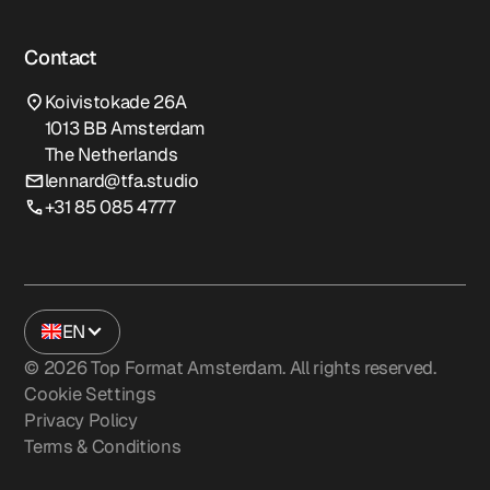
Contact
Koivistokade 26A
1013 BB Amsterdam
The Netherlands
lennard@tfa.studio
+31 85 085 4777
EN
©
2026
Top Format Amsterdam. All rights reserved.
Cookie Settings
Privacy Policy
Terms & Conditions