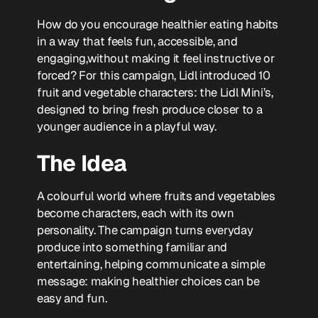
How do you encourage healthier eating habits
in a way that feels fun, accessible, and
engaging,without making it feel instructive or
forced? For this campaign, Lidl introduced 10
fruit and vegetable characters: the Lidl Mini’s,
designed to bring fresh produce closer to a
younger audience in a playful way.
The Idea
A colourful world where fruits and vegetables
become characters, each with its own
personality. The campaign turns everyday
produce into something familiar and
entertaining, helping communicate a simple
message: making healthier choices can be
easy and fun.