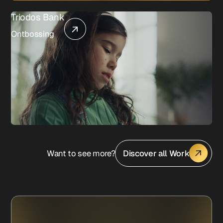
Triodos Bank
Ontbossing
Want to see more?
Discover all Work