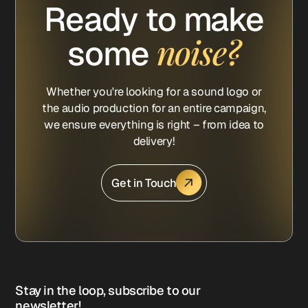
Ready to make
noise?
some
Whether you're looking for a sound logo or
the audio production for an entire campaign,
we ensure everything is right – from idea to
delivery!
Get in Touch
Stay in the loop, subscribe to our
newsletter!