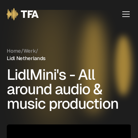
Home
/
Werk
/
Lidl Netherlands
LidlMini's - All
around audio &
music production