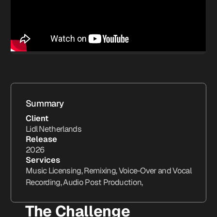
Summary
Client
Lidl Netherlands
Release
2026
Services
Music Licensing, Remixing, Voice-Over and Vocal
Recording, Audio Post Production,
The Challenge