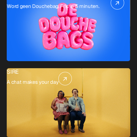
Word geen Douchebag. Fris in 5 minuten.
SIRE
A chat makes your day