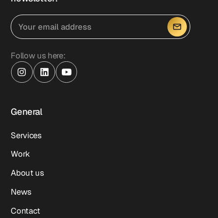
Follow us here:
General
Services
Work
About us
News
Contact