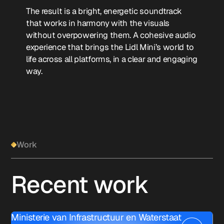
The result is a bright, energetic soundtrack
that works in harmony with the visuals
without overpowering them. A cohesive audio
experience that brings the Lidl Mini’s world to
life across all platforms, in a clear and engaging
way.
Work
Recent work
Ministerie van Infrastructuur en Waterstaat